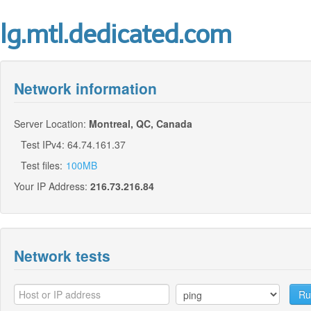
lg.mtl.dedicated.com
Network information
Server Location:
Montreal, QC, Canada
Test IPv4: 64.74.161.37
Test files:
100MB
Your IP Address:
216.73.216.84
Network tests
Ru