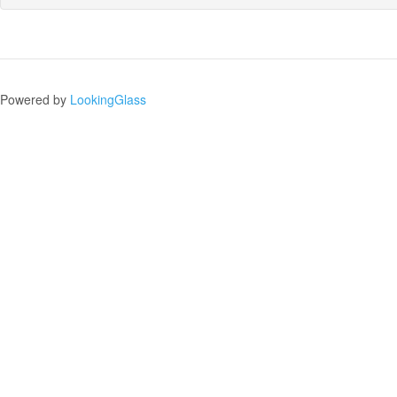
Powered by
LookingGlass